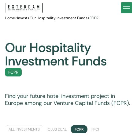
Invest
Our hotel investment strategy
Hotel 
Home
You are
>
Invest
>
Our Hospitality Investment Funds
>
FCPR
Why invest in hotels?
Our ho
News
Wealth management
Privat
Our Hospitality
Investment Funds
FCPR
Find your future hotel investment project in
Europe among our Venture Capital Funds (FCPR).
ALL INVESTMENTS
CLUB DEAL
FCPR
FPCI