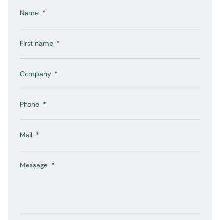
Name
First name
Company
Phone
Mail
Message