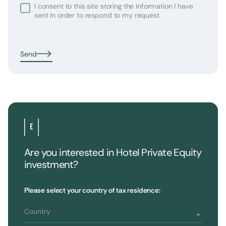
I consent to this site storing the information I have
sent in order to respond to my request.
Send
Are you interested in Hotel Private Equity
investment?
•
Extendam
LinkedIn
X
79, rue la Boétie
Customer Reviews
Please select your country of tax residence:
Reporting
75008 Paris, France
Regulatory information
T : 01 53 96 52 50
Country