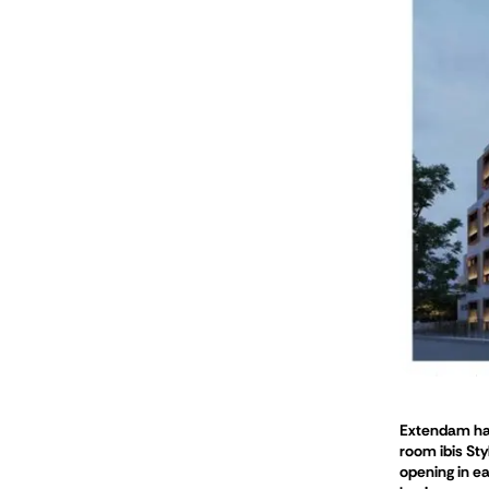
Extendam has 
room ibis Sty
opening in ea