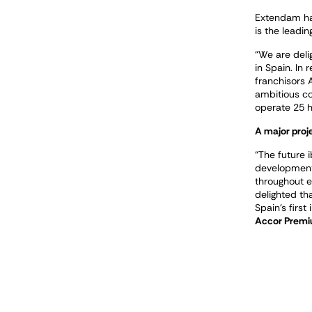
Extendam has
is the leadin
“We are deli
in Spain. In
franchisors 
ambitious col
operate 25 h
A major proj
“The future i
development 
throughout ea
delighted th
Spain’s first
Accor Premi