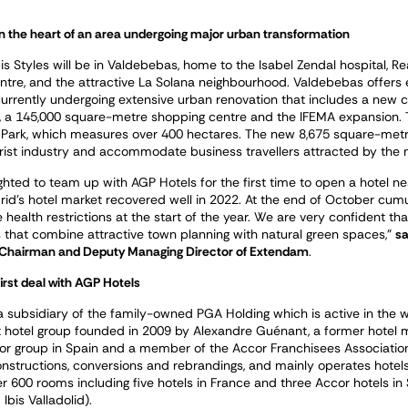
in the heart of an area undergoing major urban transformation
is Styles will be in Valdebebas, home to the Isabel Zendal hospital, Re
entre, and the attractive La Solana neighbourhood. Valdebebas offers 
currently undergoing extensive urban renovation that includes a new c
, a 145,000 square-metre shopping centre and the IFEMA expansion. T
I Park, which measures over 400 hectares. The new 8,675 square-metr
ist industry and accommodate business travellers attracted by the n
ghted to team up with AGP Hotels for the first time to open a hotel n
id’s hotel market recovered well in 2022. At the end of October cum
health restrictions at the start of the year. We are very confident that t
 that combine attractive town planning with natural green spaces,”
sa
 Chairman and Deputy Managing Director of Extendam
.
irst deal with AGP Hotels
a subsidiary of the family-owned PGA Holding which is active in the w
 hotel group founded in 2009 by Alexandre Guénant, a former hotel 
or group in Spain and a member of the Accor Franchisees Association 
onstructions, conversions and rebrandings, and mainly operates hote
r 600 rooms including five hotels in France and three Accor hotels in S
Ibis Valladolid).