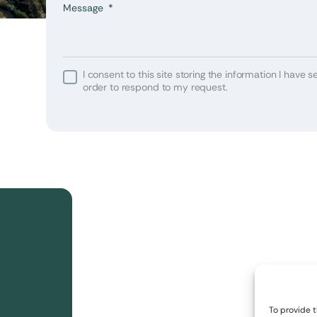
Message
I consent to this site storing the information I have se
 or
order to respond to my request.
your
The
The
The
 is
 is
 is
or
or
or
To provide 
 one
 one
 one