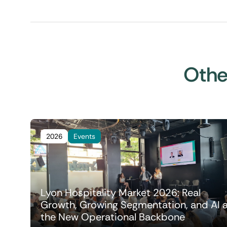
Other
2026
Events
Lyon Hospitality Market 2026: Real
Growth, Growing Segmentation, and AI 
the New Operational Backbone