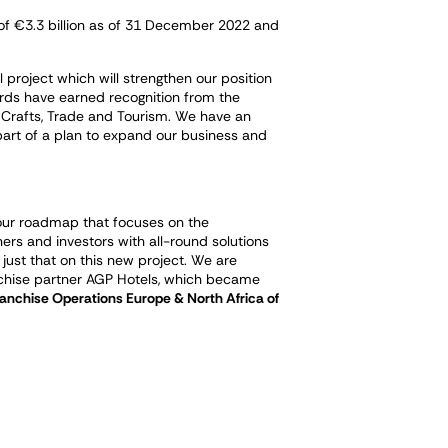
 of €3.3 billion as of 31 December 2022 and
project which will strengthen our position
ards have earned recognition from the
 Crafts, Trade and Tourism. We have an
s part of a plan to expand our business and
th our roadmap that focuses on the
ers and investors with all-round solutions
 just that on this new project. We are
nchise partner AGP Hotels, which became
anchise Operations Europe & North Africa of