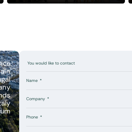
nce
ain
ugal
Name
any
nds
Company
taly
ium
Phone