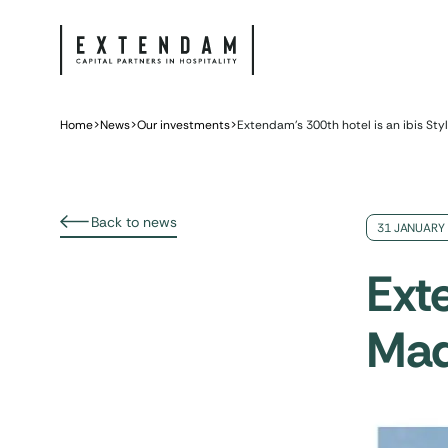
Home
>
News
>
Our investments
>
Extendam’s 300th hotel is an ibis Sty
Back to news
31 JANUARY
Exte
Mad