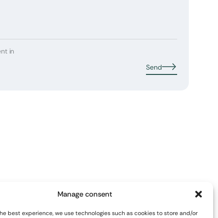
nt in
Send
Manage consent
the best experience, we use technologies such as cookies to store and/or