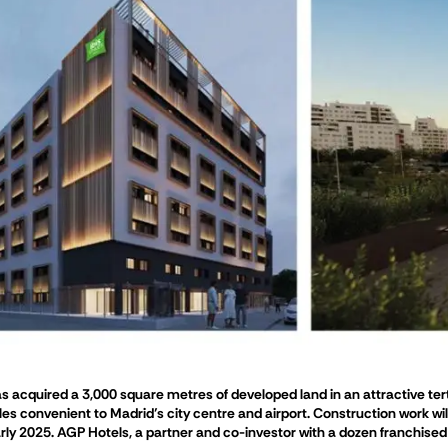
acquired a 3,000 square metres of developed land in an attractive tertia
les convenient to Madrid’s city centre and airport. Construction work wi
rly 2025. AGP Hotels, a partner and co-investor with a dozen franchised h