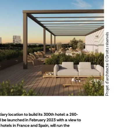
ry location to build its 300th hotel: a 260-
ll be launched in February 2023 with a view to
otels in France and Spain, will run the