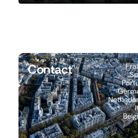
Contact
Fra
Sp
Port
Germ
Netherla
I
Belg