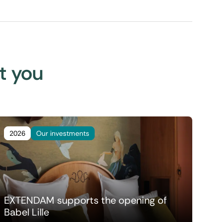
st you
2026
Our investments
EXTENDAM supports the opening of
Babel Lille