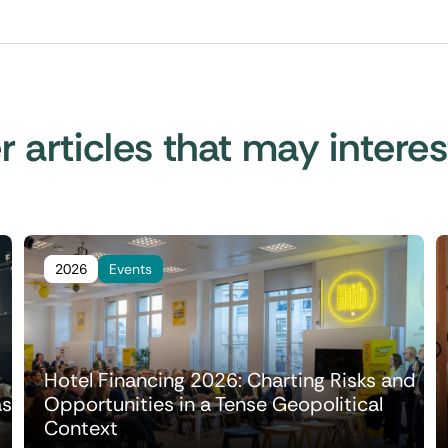
 articles that may intere
2026
Events
Hotel Financing 2026: Charting Risks and
as
Opportunities in a Tense Geopolitical
Context