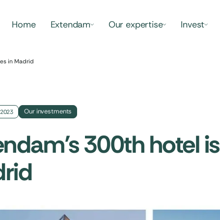
Home
Extendam
Our expertise
Invest
les in Madrid
Our investments
 2023
ndam’s 300th hotel is 
rid