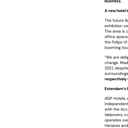
business.
A new hotel 
The future ib
exhibition c
The area is 
office space
the Felipe V
booming tour
“We are deli
change
.
Madr
2021 despite 
surroundings
respectively
Extendam’s f
AGP Hotels, 
independent
with the Acc
takeovers, c
operates ove
Henares and 