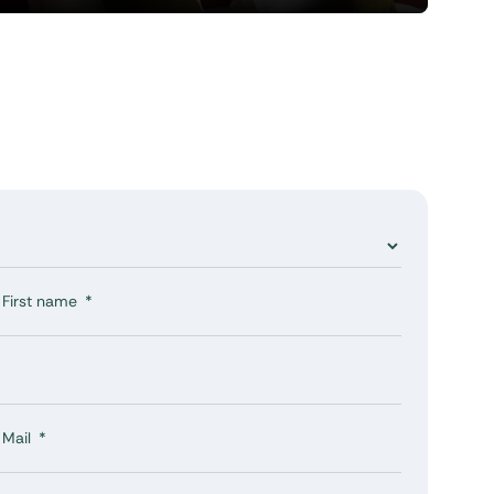
First name
Mail