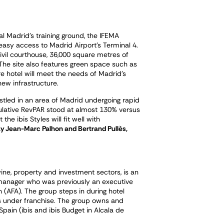
al Madrid’s training ground, the IFEMA
easy access to Madrid Airport’s Terminal 4.
ivil courthouse, 36,000 square metres of
he site also features green space such as
e hotel will meet the needs of Madrid’s
ew infrastructure.
estled in an area of Madrid undergoing rapid
ulative RevPAR stood at almost 130% versus
he ibis Styles will fit well with
y Jean-Marc Palhon and Bertrand Pullès,
ine, property and investment sectors, is an
manager who was previously an executive
(AFA). The group steps in during hotel
ls under franchise. The group owns and
pain (ibis and ibis Budget in Alcala de