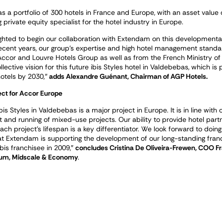
 a portfolio of 300 hotels in France and Europe, with an asset value
g private equity specialist for the hotel industry in Europe.
ghted to begin our collaboration with Extendam on this developmental 
 recent years, our group’s expertise and high hotel management stand
Accor and Louvre Hotels Group as well as from the French Ministry of
lective vision for this future ibis Styles hotel in Valdebebas, which i
otels by 2030,″
adds Alexandre Guénant, Chairman of AGP Hotels.
ect for Accor Europe
bis Styles in Valdebebas is a major project in Europe. It is in line wi
and running of mixed-use projects. Our ability to provide hotel partn
ch project’s lifespan is a key differentiator. We look forward to doing
at Extendam is supporting the development of our long-standing fra
 ibis franchisee in 2009,
″
concludes Cristina De Oliveira-Frewen, COO Fr
um, Midscale & Economy
.