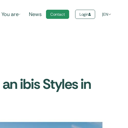
You are
News
Contact
Login
EN
an ibis Styles in