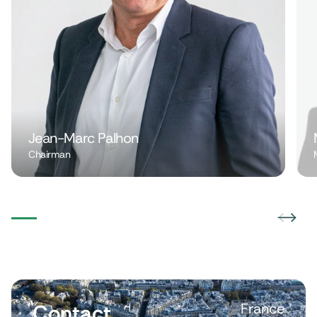
Jean-Marc Palhon
Chairman
Contact
France