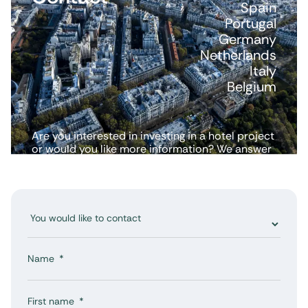
Spain
Portugal
Germany
Netherlands
Italy
Belgium
Are you interested in investing in a hotel project
or would you like more information? We answer
all your questions.
Name
First name