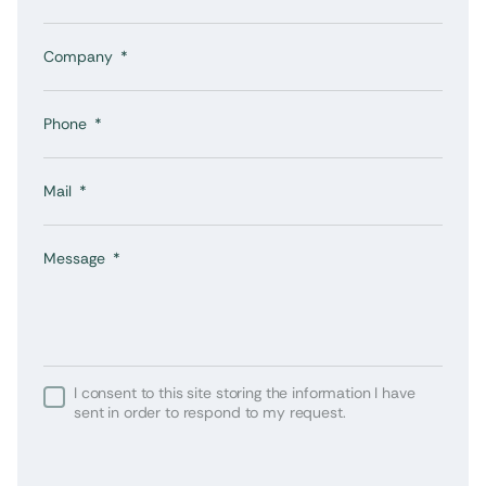
Company
Phone
Mail
Message
I consent to this site storing the information I have
sent in order to respond to my request.