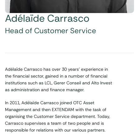
Adélaïde Carrasco
Head of Customer Service
Adélaïde Carrasco has over 30 years’ experience in
the financial sector, gained in a number of financial
institutions such as LCL, Gerer Conseil and Alto Invest
as administration and finance manager.
In 2011, Adélaïde Carrasco joined OTC Asset
Management and then EXTENDAM with the task of
organising the Customer Service department. Today,
Carrasco supervises a team of two people and is
responsible for relations with our various partners.