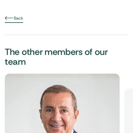
Back
The other members of our
team