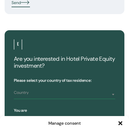
Send
Are you interested in Hotel Private Equity
investment?
•
Extendam
LinkedIn
X
79, rue la Boétie
Customer Reviews
Please select your country of tax residence:
Reporting
75008 Paris, France
Regulatory information
T : 01 53 96 52 50
Country
You are
Subscribe to the newsletter
Retail Investor
Manage consent