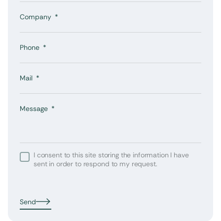
Company
Phone
Mail
Message
I consent to this site storing the information I have
sent in order to respond to my request.
Send