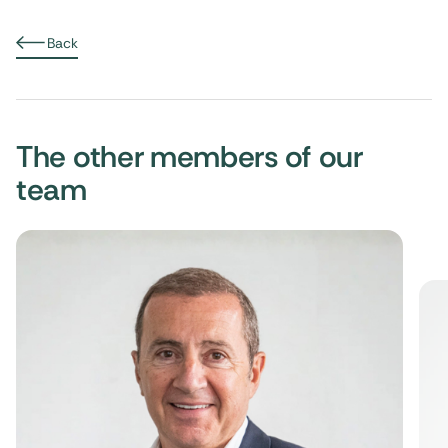
Back
The other members of our
team