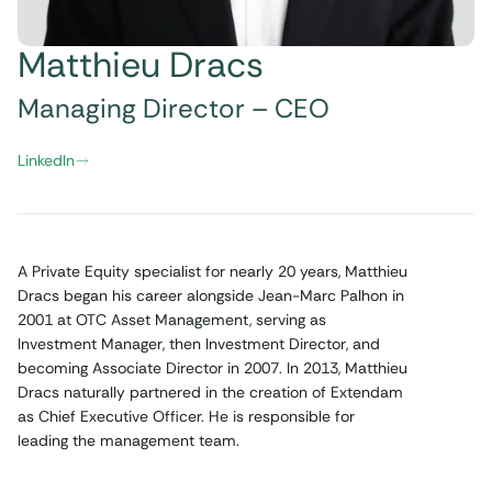
Matthieu Dracs
Managing Director – CEO
LinkedIn
A Private Equity specialist for nearly 20 years, Matthieu
Dracs began his career alongside Jean-Marc Palhon in
2001 at OTC Asset Management, serving as
Investment Manager, then Investment Director, and
becoming Associate Director in 2007. In 2013, Matthieu
Dracs naturally partnered in the creation of Extendam
as Chief Executive Officer. He is responsible for
leading the management team.