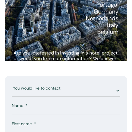
Portugal
Germany
Netherlands
Italy
Belgium
Are you interested in investing in a hotel project
or would you like more information? We answer
all your questions.
Name
First name