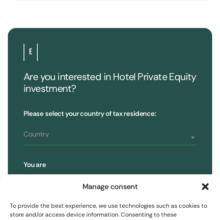
Are you interested in Hotel Private Equity
investment?
•
Extendam
LinkedIn
X
79, rue la Boétie
Customer Reviews
Please select your country of tax residence:
Reporting
75008 Paris, France
Regulatory information
T : 01 53 96 52 50
Country
You are
Subscribe to the newsletter
Retail Investor
Manage consent
To provide the best experience, we use technologies such as cookies to
Subscribe
Professional Investor
store and/or access device information. Consenting to these