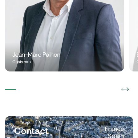
Jean-Marc Palhon
Chairman
Contact
France
Spain