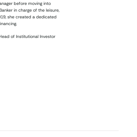
anager before moving into
anker in charge of the leisure,
2019, she created a dedicated
inancing.
ad of Institutional Investor