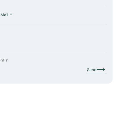
Mail
nt in
Send