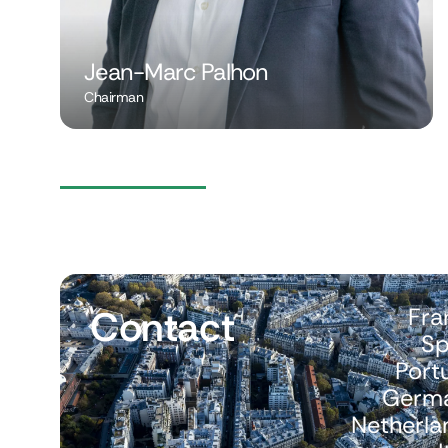
Jean-Marc Palhon
Chairman
Contact
Fra
Sp
Port
Germ
Netherla