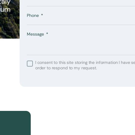
taly
ium
Phone
Message
I consent to this site storing the information I have se
 or
order to respond to my request.
your