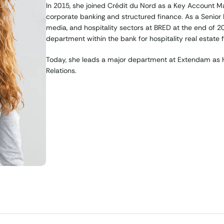
In 2015, she joined Crédit du Nord as a Key Account M
corporate banking and structured finance. As a Senior B
media, and hospitality sectors at BRED at the end of 
department within the bank for hospitality real estate f
Today, she leads a major department at Extendam as He
Relations.