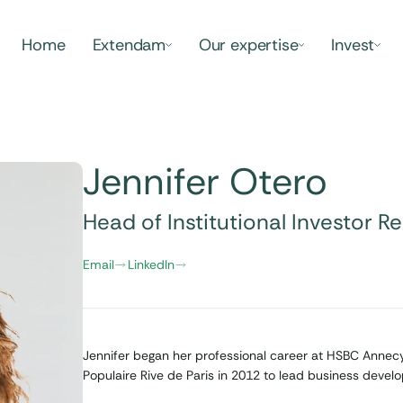
Home
Extendam
Our expertise
Invest
Jennifer Otero
Head of Institutional Investor Re
Email
LinkedIn
Jennifer began her professional career at HSBC Annec
Populaire Rive de Paris in 2012 to lead business devel