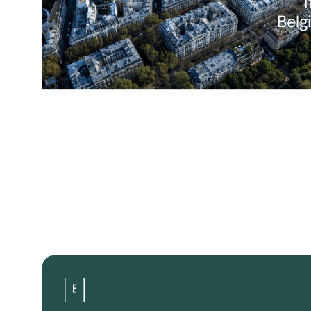
I
Belg
Are you interested in investing in a hotel project
would you like more information? We answer all 
questions.