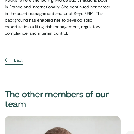
Natixis, where she led high-value audit missions both
in France and internationally. She continued her career
in the asset management sector at Keys REIM. This
background has enabled her to develop solid
expertise in auditing, risk management, regulatory
compliance, and internal control.
Back
The other members of our
team