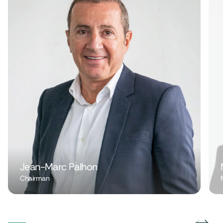
Jean-Marc Palhon
Chairman