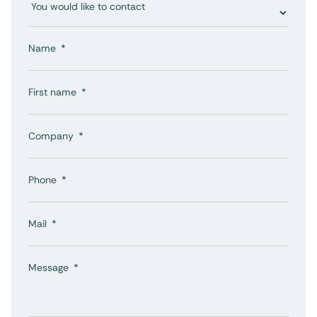
Name
First name
Company
Phone
Mail
Message