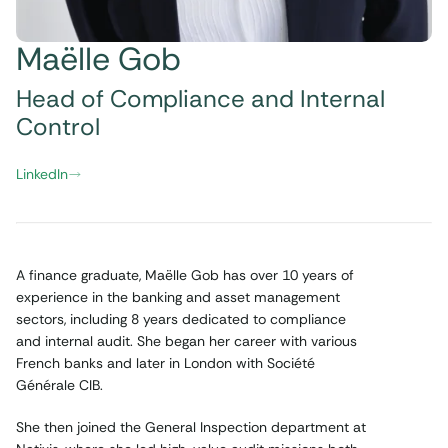
Maëlle Gob
Head of Compliance and Internal
Control
LinkedIn
A finance graduate, Maëlle Gob has over 10 years of
experience in the banking and asset management
sectors, including 8 years dedicated to compliance
and internal audit. She began her career with various
French banks and later in London with Société
Générale CIB.
She then joined the General Inspection department at