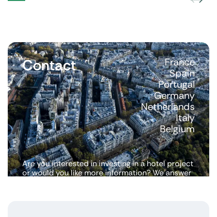
Contact
France
Spain
Portugal
Germany
Netherlands
Italy
Belgium
Are you interested in investing in a hotel project
or would you like more information? We answer
all your questions.