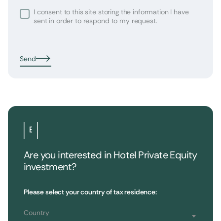
I consent to this site storing the information I have
sent in order to respond to my request.
Send
Are you interested in Hotel Private Equity
investment?
•
Extendam
LinkedIn
X
79, rue la Boétie
Customer Reviews
Please select your country of tax residence:
Reporting
75008 Paris, France
Regulatory information
T : 01 53 96 52 50
Country